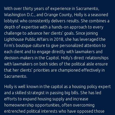
With over thirty years of experience in Sacramento,
Washington D.C., and Orange County, Holly is a seasoned
lobbyist who consistently delivers results. She combines a
depth of expertise with a hands-on approach to every
challenge to advance her clients’ goals. Since joining
Lighthouse Public Affairs in 2018, she has leveraged the
firm’s boutique culture to give personalized attention to
each client and to engage directly with lawmakers and
decision-makers in the Capitol. Holly’s direct relationships
with lawmakers on both sides of the political aisle ensure
that her clients’ priorities are championed effectively in
Sacramento.
Holly is well known in the capitol as a housing policy expert
and a skilled strategist in passing big bills. She has led
efforts to expand housing supply and increase
homeownership opportunities, often overcoming
entrenched political interests who have opposed those