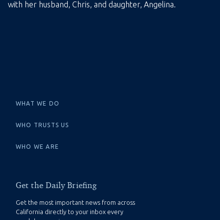
with her husband, Chris, and daughter, Angelina.
WHAT WE DO
WHO TRUSTS US
WHO WE ARE
Get the Daily Briefing
Get the most important news from across
California directly to your inbox every