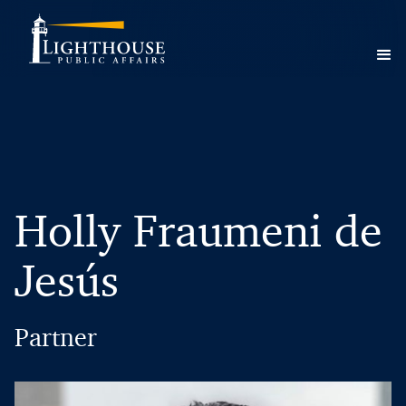
Holly Fraumeni de
Jesús
Partner