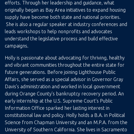
efforts. Through her leadership and guidance, what
originally began as Bay Area initiatives to expand housing
supply have become both state and national priorities.
She is also a regular speaker at industry conferences and
leads workshops to help nonprofits and advocates
understand the legislative process and build effective
campaigns.
Holly is passionate about advocating for thriving, healthy
and vibrant communities throughout the entire state for
future generations. Before joining Lighthouse Public
Affairs, she served as a special advisor in Governor Gray
Davis’s administration and worked in local government
during Orange County’s bankruptcy recovery period. An
early internship at the U.S. Supreme Court’s Public
Information Office sparked her lasting interest in
constitutional law and policy. Holly holds a B.A. in Political
Science from Chapman University and an M.P.A. from the
University of Southern California. She lives in Sacramento