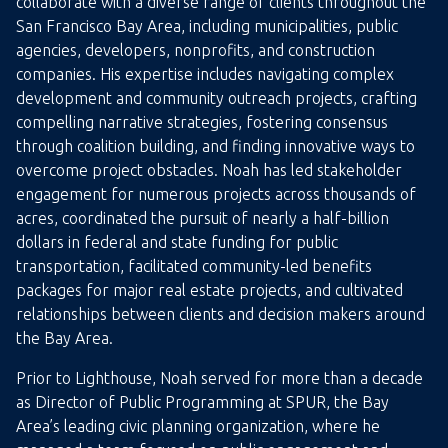
collaborate with a diverse range of clients throughout the
San Francisco Bay Area, including municipalities, public
agencies, developers, nonprofits, and construction
companies. His expertise includes navigating complex
development and community outreach projects, crafting
compelling narrative strategies, fostering consensus
through coalition building, and finding innovative ways to
overcome project obstacles. Noah has led stakeholder
engagement for numerous projects across thousands of
acres, coordinated the pursuit of nearly a half-billion
dollars in federal and state funding for public
transportation, facilitated community-led benefits
packages for major real estate projects, and cultivated
relationships between clients and decision makers around
the Bay Area.
Prior to Lighthouse, Noah served for more than a decade
as Director of Public Programming at SPUR, the Bay
Area’s leading civic planning organization, where he