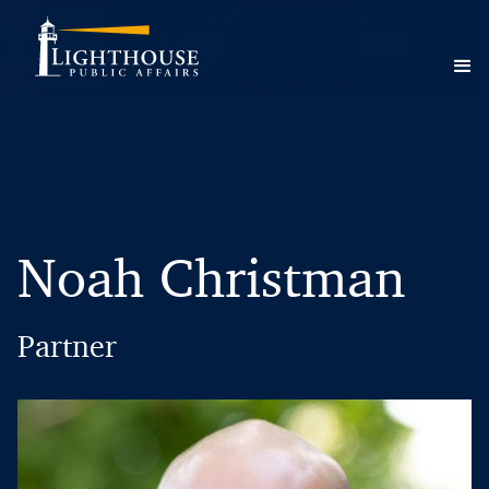
Noah Christman
Partner