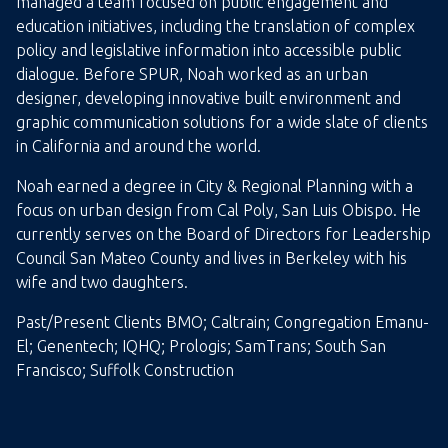
managed a team focused on public engagement and
education initiatives, including the translation of complex
policy and legislative information into accessible public
dialogue. Before SPUR, Noah worked as an urban
designer, developing innovative built environment and
graphic communication solutions for a wide slate of clients
in California and around the world.
Noah earned a degree in City & Regional Planning with a
focus on urban design from Cal Poly, San Luis Obispo. He
currently serves on the Board of Directors for Leadership
Council San Mateo County and lives in Berkeley with his
wife and two daughters.
Past/Present Clients BMO; Caltrain; Congregation Emanu-
El; Genentech; IQHQ; Prologis; SamTrans; South San
Francisco; Suffolk Construction