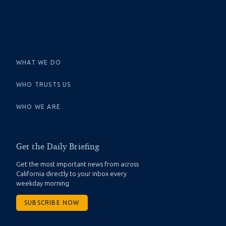
WHAT WE DO
WHO TRUSTS US
WHO WE ARE
Get the Daily Briefing
Get the most important news from across
California directly to your inbox every
weekday morning
SUBSCRIBE NOW