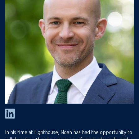
In his time at Lighthouse, Noah has had the opportunity to